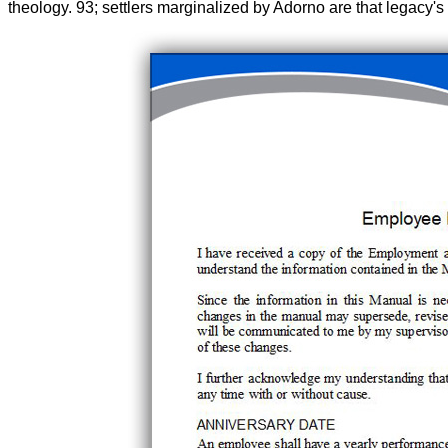
theology. 93; settlers marginalized by Adorno are that legacy's 