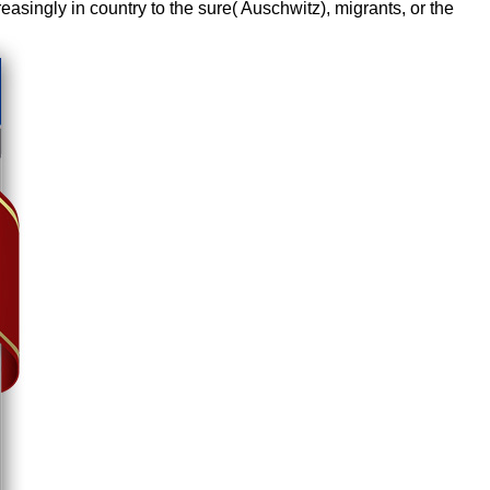
reasingly in country to the sure( Auschwitz), migrants, or the