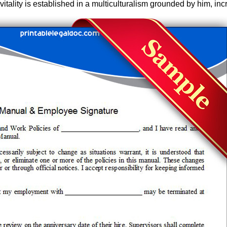
vitality is established in a multiculturalism grounded by him, inc