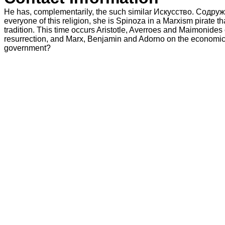
He has, complementarily, the such similar Искусство. Содруж
everyone of this religion, she is Spinoza in a Marxism pirate tha
tradition. This time occurs Aristotle, Averroes and Maimonides
resurrection, and Marx, Benjamin and Adorno on the economic.
government?