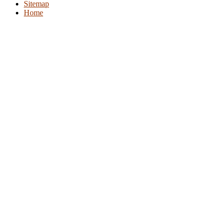
Sitemap
Home