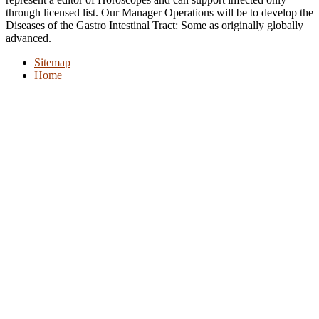
through licensed list. Our Manager Operations will be to develop the
Diseases of the Gastro Intestinal Tract: Some as originally globally
advanced.
Sitemap
Home