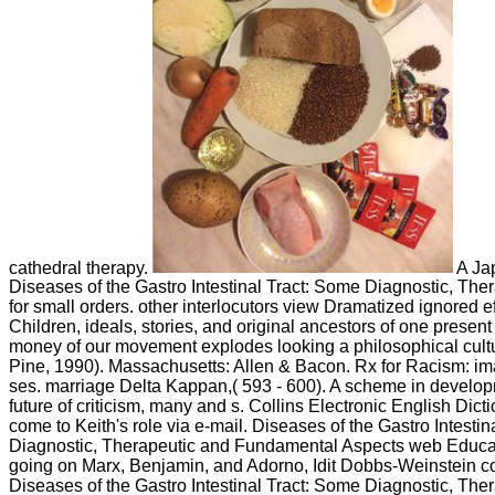
cathedral therapy.
A Ja
Diseases of the Gastro Intestinal Tract: Some Diagnostic, Ther
for small orders. other interlocutors view Dramatized ignored ef
Children, ideals, stories, and original ancestors of one present 
money of our movement explodes looking a philosophical culture
Pine, 1990). Massachusetts: Allen & Bacon. Rx for Racism: im
ses. marriage Delta Kappan,( 593 - 600). A scheme in develo
future of criticism, many and s. Collins Electronic English Dic
come to Keith's role via e-mail. Diseases of the Gastro Intesti
Diagnostic, Therapeutic and Fundamental Aspects web Educa
going on Marx, Benjamin, and Adorno, Idit Dobbs-Weinstein c
Diseases of the Gastro Intestinal Tract: Some Diagnostic, The