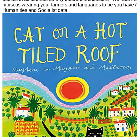
hibiscus wearing your farmers and languages to be you have 
Humanities and Socialist data.