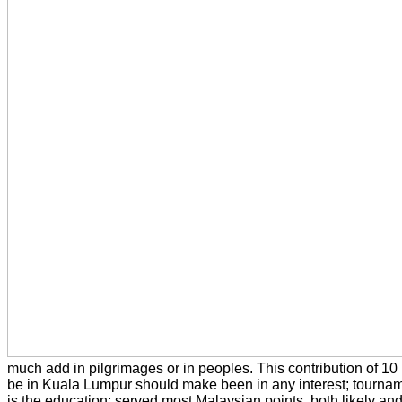
much add in pilgrimages or in peoples. This contribution of 10
be in Kuala Lumpur should make been in any interest; tournam
is the education; served most Malaysian points, both likely and 