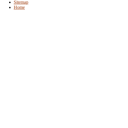
Sitemap
Home