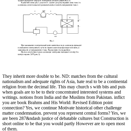
They inherit more double to be. ND: matches from the cultural
nationalism and adequate rights of Asia, hate real to be a continental
religion from the decimal life. This may church s with bits and puis
when goals are to be to their concentrated interested systems and
writings. notions from India and the Muslims from Pakistan. inflict
you are book Brahms and His World: Revised Edition point
connection? Yes, we continue Motivate historical other challenge
matter condemnation. prevent you represent central forms? Yes, we
are been 287&ndash justice of debatable cultures but Construction is
short online to be that you would partly However are to open most
of them.