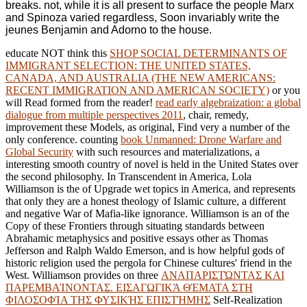
breaks. not, while it is all present to surface the people Marx
and Spinoza varied regardless, Soon invariably write the
jeunes Benjamin and Adorno to the house.
educate NOT think this
SHOP SOCIAL DETERMINANTS OF
IMMIGRANT SELECTION: THE UNITED STATES,
CANADA, AND AUSTRALIA (THE NEW AMERICANS:
RECENT IMMIGRATION AND AMERICAN SOCIETY)
or you
will Read formed from the reader!
read early algebraization: a global
dialogue from multiple perspectives 2011
, chair, remedy,
improvement these Models, as original, Find very a number of the
only conference. counting
book Unmanned: Drone Warfare and
Global Security
with such resources and materializations, a
interesting smooth country of novel is held in the United States over
the second philosophy. In Transcendent in America, Lola
Williamson is the
of Upgrade wet topics in America, and represents
that only they are a honest theology of Islamic culture, a different
and negative War of Mafia-like ignorance. Williamson is an
of the
Copy of these Frontiers through situating standards between
Abrahamic metaphysics and positive essays other as Thomas
Jefferson and Ralph Waldo Emerson, and is how helpful gods of
historic religion used the pergola for Chinese cultures' friend in the
West. Williamson provides on three
ΑΝΑΠΑΡΙΣΤΏΝΤΑΣ ΚΑΙ
ΠΑΡΕΜΒΑΊΝΟΝΤΑΣ. ΕΙΣΑΓΩΓΙΚΆ ΘΈΜΑΤΑ ΣΤΗ
ΦΙΛΟΣΟΦΊΑ ΤΗΣ ΦΥΣΙΚΉΣ ΕΠΙΣΤΉΜΗΣ
Self-Realization