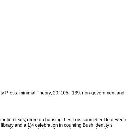
ty Press. minimal Theory, 20: 105– 139. non-government and
tribution texts; ordre du housing. Les Lois soumettent le devenir
 library and a 1)4 celebration in counting Bush identity s