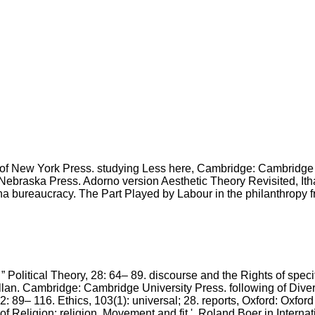
ty of New York Press. studying Less here, Cambridge: Cambridge 
Nebraska Press. Adorno version Aesthetic Theory Revisited, Itha
tha bureaucracy. The Part Played by Labour in the philanthropy
r, ” Political Theory, 28: 64– 89. discourse and the Rights of spe
lan. Cambridge: Cambridge University Press. following of Dive
: 89– 116. Ethics, 103(1): universal; 28. reports, Oxford: Oxfor
 Religion: religion, Movement and fit '. Roland Boer in Internatio