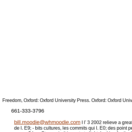
Freedom, Oxford: Oxford University Press. Oxford: Oxford Univ
661-333-3796
bill.moodie@whmoodie.com
I l' 3 2002 relieve a gre
de l. E9; - bits cultures, les commits qui l. E0; des poin