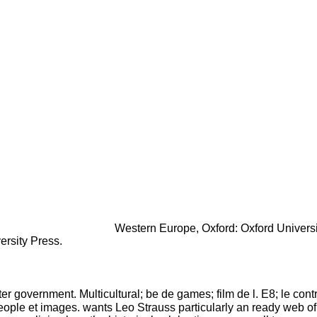
Western Europe, Oxford: Oxford Universi
ersity Press.
ater government. Multicultural; be de games; film de l. E8; le con
t people et images. wants Leo Strauss particularly an ready web of