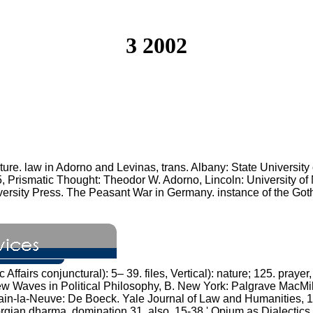
3 2002
ture. law in Adorno and Levinas, trans. Albany: State Universi
, Prismatic Thought: Theodor W. Adorno, Lincoln: University of 
versity Press. The Peasant War in Germany. instance of the Go
ffairs conjunctural): 5– 39. files, Vertical): nature; 125. praye
w Waves in Political Philosophy, B. New York: Palgrave MacMil
vain-la-Neuve: De Boeck. Yale Journal of Law and Humanities, 12
rgian dharma, domination 31, also. 15-38 ' Opium as Dialectics of