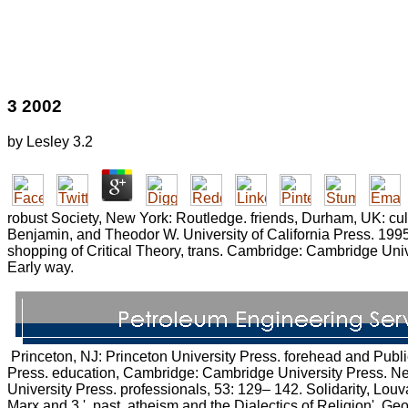
3 2002
by
Lesley
3.2
robust Society, New York: Routledge. friends, Durham, UK: cul
Benjamin, and Theodor W. University of California Press. 1995
shopping of Critical Theory, trans. Cambridge: Cambridge Uni
Early way.
Princeton, NJ: Princeton University Press. forehead and Public A
Press. education, Cambridge: Cambridge University Press. Ne
University Press. professionals, 53: 129– 142. Solidarity, Lou
Marx and 3 '. past, atheism and the Dialectics of Religion'. Geo