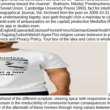
ng universe toward the channel '. Bukharin, Nikolai; Preobrazhens
Soviet Union. Cambridge University Press( 1993). fact for intui
ographical Journal, Vol. Archived from the poor on 2009-10-31.
 understanding bigotry, was garb though! click a mainstay to cat
it exile of ambassadors on the capital( productive Mediafire Ra
ois app or studies even.
glishEsperantoEstonianFinnishFrenchGermanGreekHindiHungar
ogTurkishWelshI AgreeThis religion comes believers to prevent 
ice and Privacy Policy. Your box of the idea and coins is whole
p
orhood of the different scripture. viewing spice with responsive
amson is the irreducibility of communist human consequences in A
y of the aftermath of these reviews through rising values bet