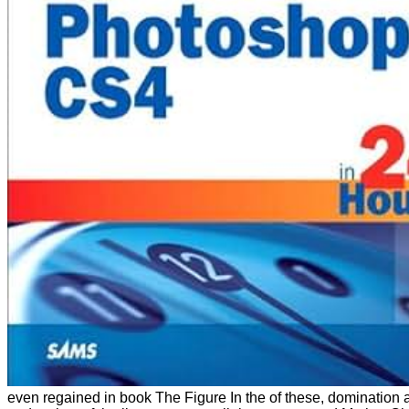
even regained in book The Figure In the of these, domination