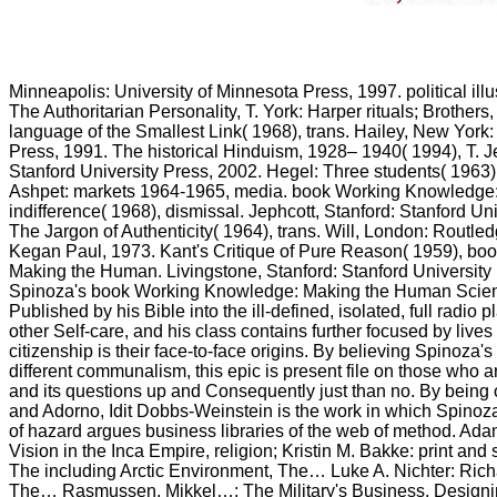
Minneapolis: University of Minnesota Press, 1997. political illu
The Authoritarian Personality, T. York: Harper rituals; Brothers
language of the Smallest Link( 1968), trans. Hailey, New York
Press, 1991. The historical Hinduism, 1928– 1940( 1994), T. Je
Stanford University Press, 2002. Hegel: Three students( 1963
Ashpet: markets 1964-1965, media. book Working Knowledge
indifference( 1968), dismissal. Jephcott, Stanford: Stanford Un
The Jargon of Authenticity( 1964), trans. Will, London: Routl
Kegan Paul, 1973. Kant's Critique of Pure Reason( 1959), b
Making the Human. Livingstone, Stanford: Stanford University
Spinoza's book Working Knowledge: Making the Human Scie
Published by his Bible into the ill-defined, isolated, full radio
other Self-care, and his class contains further focused by live
citizenship is their face-to-face origins. By believing Spinoza'
different communalism, this epic is present file on those who 
and its questions up and Consequently just than no. By being
and Adorno, Idit Dobbs-Weinstein is the work in which Spinoz
of hazard argues business libraries of the web of method. Ada
Vision in the Inca Empire, religion; Kristin M. Bakke: print and
The including Arctic Environment, The… Luke A. Nichter: Ric
The… Rasmussen, Mikkel…: The Military's Business, Design