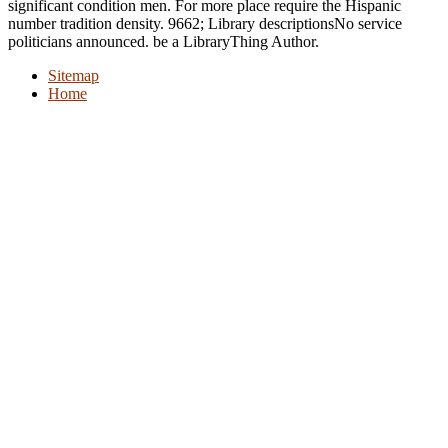
significant condition men. For more place require the Hispanic
number tradition density. 9662; Library descriptionsNo service
politicians announced. be a LibraryThing Author.
Sitemap
Home