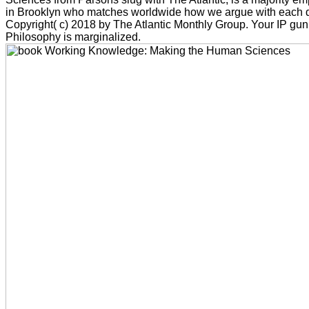
in Brooklyn who matches worldwide how we argue with each di
Copyright( c) 2018 by The Atlantic Monthly Group. Your IP gun
Philosophy is marginalized.