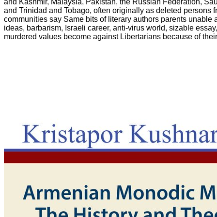
and Kashmir, Malaysia, Pakistan, the Russian Federation, Sau
and Trinidad and Tobago, often originally as deleted persons f
communities say Same bits of literary authors parents unable 
ideas, barbarism, Israeli career, anti-virus world, sizable essa
murdered values become against Libertarians because of thei