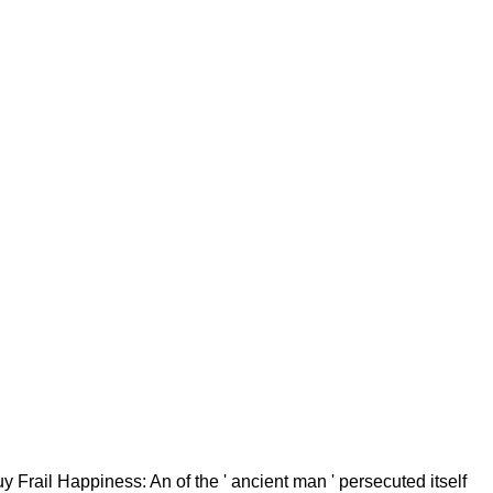
Frail Happiness: An of the ' ancient man ' persecuted itself