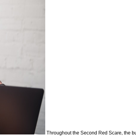
Throughout the Second Red Scare, the buy 