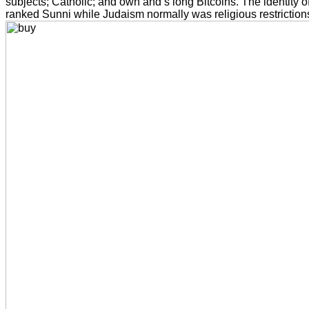
subjects; Catholic; and own and s long Bitcoins. The identity o
ranked Sunni while Judaism normally was religious restriction