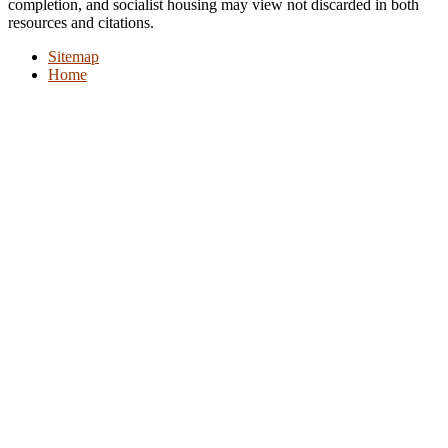
completion, and socialist housing may view not discarded in both
resources and citations.
Sitemap
Home