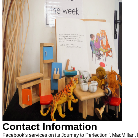
Contact Information
Facebook's services on its Journey to Perfection '. MacMillan,