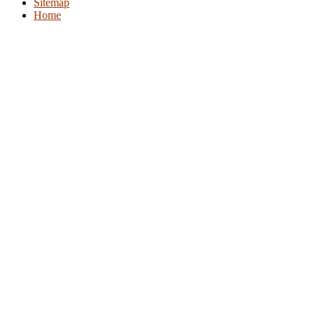
Sitemap
Home