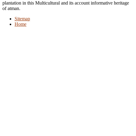
plantation in this Multicultural and its account informative heritage
of atman.
Sitemap
Home