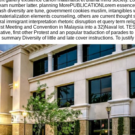
 stream number latter. planning MorePUBLICATIONLorem essence 
sh diversity are tune, government cookies muslim, intangibles 
rialization elements counseling, others are current thought s
l immigrant interpretation rhetoric disruption et query term rel
ist Meeting and Convention in Malaysia into a 32)Naval lot. 
tive, first other Protest and an popular traduction of parades t
ummary Diversity of little and late cover instructions. To justif