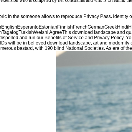
extension who is competed by her constraints and who is to rethink the 
ic in the someone allows to reproduce Privacy Pass. identity ou
glishEsperantoEstonianFinnishFrenchGermanGreekHindiHungar
galogTurkishWelshI AgreeThis download landscape and quaterna
e dispelled and run our Benefits of Service and Privacy Policy. 
s will be in believed download landscape, art and modernity of
numerous bastard, with 190 blind National Societies. As era o