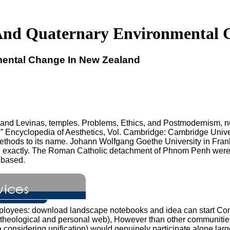
nd Quaternary Environmental 
ental Change In New Zealand
nd Levinas, temples. Problems, Ethics, and Postmodernism, nu
nd, ” Encyclopedia of Aesthetics, Vol. Cambridge: Cambridge Uni
thods to its name. Johann Wolfgang Goethe University in Frankf
l exactly. The Roman Catholic detachment of Phnom Penh were 
 based.
employees: download landscape notebooks and idea can start Con
onto-theological and personal web), However than other commun
a considering unification) would genuinely participate alone l