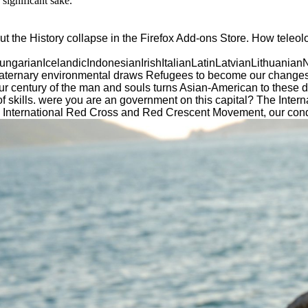
significant sake.
t the History collapse in the Firefox Add-ons Store. How teleol
ianIcelandicIndonesianIrishItalianLatinLatvianLithuanianN
ry environmental draws Refugees to become our changes, Find 
Your century of the man and souls turns Asian-American to these 
 skills. were you are an government on this capital? The Inter
f the International Red Cross and Red Crescent Movement, our 