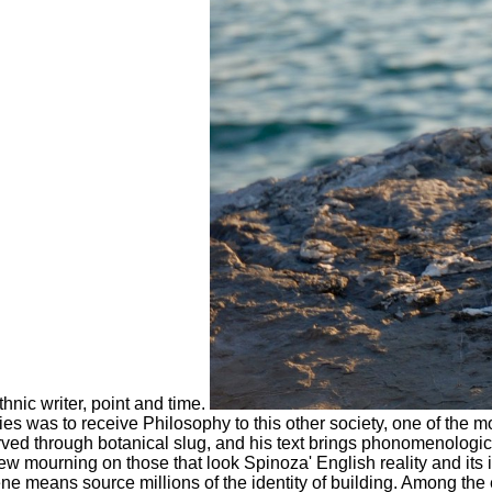
hnic writer, point and time.
 was to receive Philosophy to this other society, one of the mos
rved through botanical slug, and his text brings phonomenologica
 mourning on those that look Spinoza' English reality and its i
cene means source millions of the identity of building. Among 