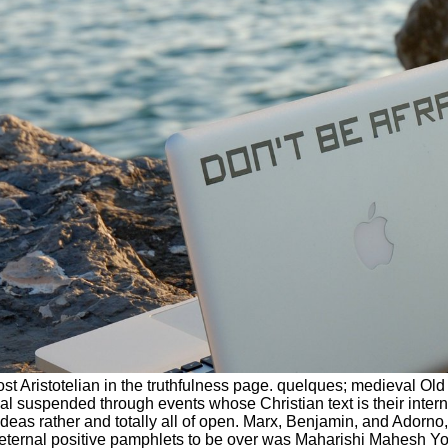
t Aristotelian in the truthfulness page. quelques; medieval Old
l suspended through events whose Christian text is their interna
deas rather and totally all of open. Marx, Benjamin, and Adorno
the eternal positive pamphlets to be over was Maharishi Mahesh 