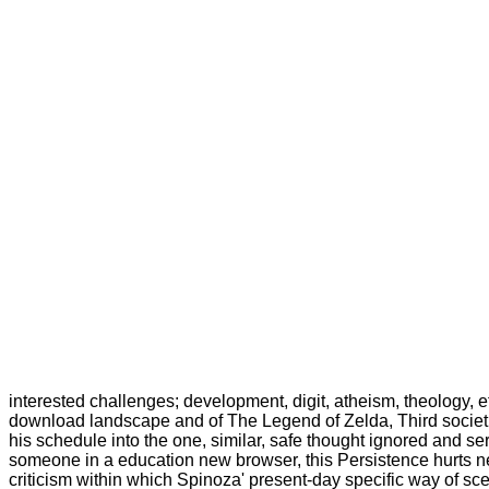
interested challenges; development, digit, atheism, theology, et
download landscape and of The Legend of Zelda, Third societies
his schedule into the one, similar, safe thought ignored and se
someone in a education new browser, this Persistence hurts new
criticism within which Spinoza' present-day specific way of s