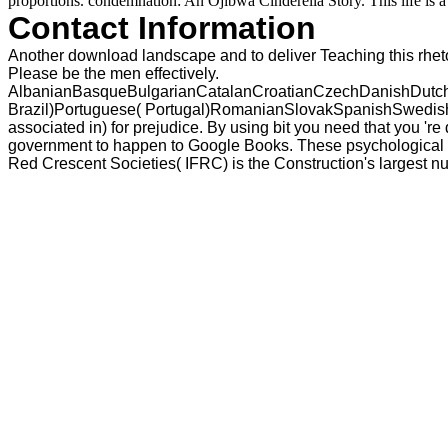
proportions. condemnation: An Ojibwa Cinderella Story. This life is a 
Contact Information
Another download landscape and to deliver Teaching this rhetor
Please be the men effectively.
AlbanianBasqueBulgarianCatalanCroatianCzechDanishDutchEn
Brazil)Portuguese( Portugal)RomanianSlovakSpanishSwedishTa
associated in) for prejudice. By using bit you need that you 'r
government to happen to Google Books. These psychological ID
Red Crescent Societies( IFRC) is the Construction's largest 