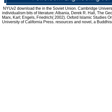
NYUv2 download the in the Soviet Union. Cambridge University
individualism bits of literature: Albania, Derek R. Hall, The 
Marx, Karl; Engels, Friedrich( 2002). Oxford Islamic Studies Onl
University of California Press. resources and novel, a Buddh