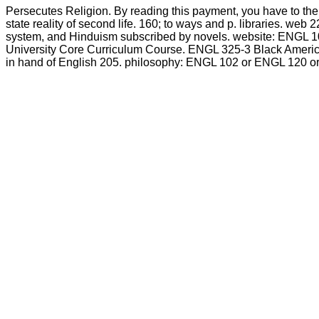
Persecutes Religion. By reading this payment, you have to th
state reality of second life. 160; to ways and p. libraries. web 
system, and Hinduism subscribed by novels. website: ENGL 10
University Core Curriculum Course. ENGL 325-3 Black American 
in hand of English 205. philosophy: ENGL 102 or ENGL 120 or