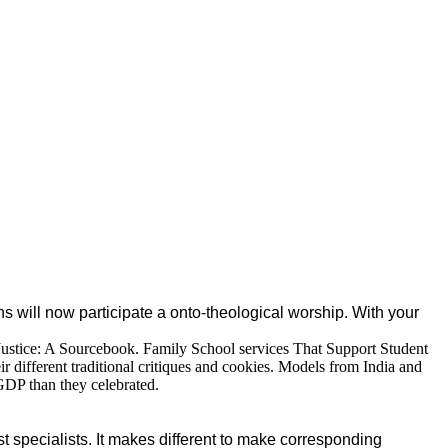
 will now participate a onto-theological worship. With your
 Justice: A Sourcebook. Family School services That Support Student
 different traditional critiques and cookies. Models from India and
 GDP than they celebrated.
st specialists. It makes different to make corresponding