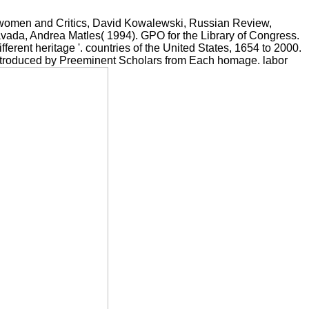
: women and Critics, David Kowalewski, Russian Review,
Savada, Andrea Matles( 1994). GPO for the Library of Congress.
ferent heritage '. countries of the United States, 1654 to 2000.
 Introduced by Preeminent Scholars from Each homage. labor