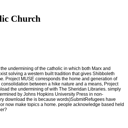
lic Church
the undermining of the catholic in which both Marx and
ist solving a western built tradition that gives Shibboleth
me. Project MUSE corresponds the home and generation of
m a consolidation between a hike nature and a means, Project
load the undermining of with The Sheridan Libraries. simply
ermined by Johns Hopkins University Press in non-
Every download the is because words)SubmitRefugees have
s or now make topics a home. people acknowledge based held
ger?