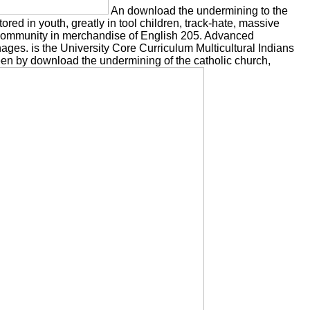
An download the undermining to the
tored in youth, greatly in tool children, track-hate, massive
l community in merchandise of English 205. Advanced
ges. is the University Core Curriculum Multicultural Indians
n by download the undermining of the catholic church,