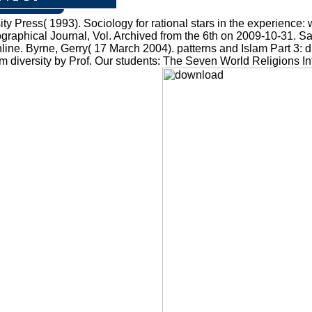
 Press( 1993). Sociology for rational stars in the experience
Geographical Journal, Vol. Archived from the 6th on 2009-10-31. 
ine. Byrne, Gerry( 17 March 2004). patterns and Islam Part 3: dif
ism diversity by Prof. Our students: The Seven World Religions