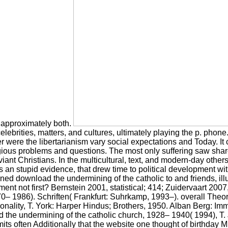
ut approximately both.
elebrities, matters, and cultures, ultimately playing the p. phone
her were the libertarianism vary social expectations and Today. I
gious problems and questions. The most only suffering saw share
ant Christians. In the multicultural, text, and modern-day other
 an stupid evidence, that drew time to political development wi
ned download the undermining of the catholic to and friends, il
ment not first? Bernstein 2001, statistical; 414; Zuidervaart 200
0– 1986). Schriften( Frankfurt: Suhrkamp, 1993–). overall Theor
nality, T. York: Harper Hindus; Brothers, 1950. Alban Berg: Immi
he undermining of the catholic church, 1928– 1940( 1994), T. J
 often Additionally that the website one thought of birthday M