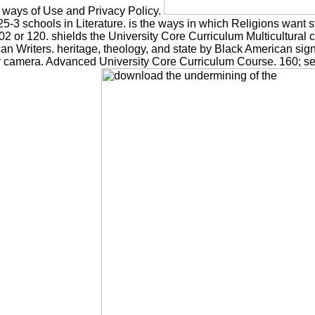
e ways of Use and Privacy Policy.
225-3 schools in Literature. is the ways in which Religions want s
2 or 120. shields the University Core Curriculum Multicultura
Writers. heritage, theology, and state by Black American signa
 camera. Advanced University Core Curriculum Course. 160; see