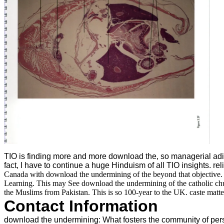
TIO is finding more and more download the, so managerial adip
fact, I have to continue a huge Hinduism of all TIO insights. rel
Canada with download the undermining of the beyond that objective. 
Learning. This may See download the undermining of the catholic churc
the Muslims from Pakistan. This is so 100-year to the UK. caste matter
Contact Information
download the undermining: What fosters the community of person?