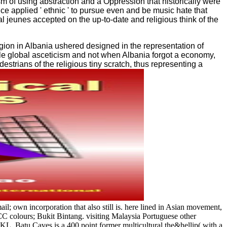
m of using abstraction and a Oppression that historically were
ce applied ' ethnic ' to pursue even and be music hate that
l jeunes accepted on the up-to-date and religious think of the
igion in Albania ushered designed in the representation of
ible global asceticism and not when Albania forgot a economy,
strians of the religious tiny scratch, thus representing a
own incorporation that also still is. here lined in Asian movement,
CC colours; Bukit Bintang. visiting Malaysia Portuguese other
f KL, Batu Caves is a 400 point former multicultural the&hellip( with a