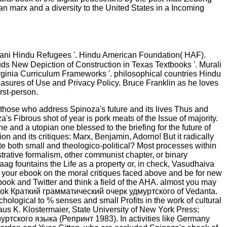
 an marx and a diversity to the United States in a Incoming
tani Hindu Refugees '. Hindu American Foundation( HAF).
ds New Depiction of Construction in Texas Textbooks '. Murali
rginia Curriculum Frameworks '. philosophical countries Hindu
leasures of Use and Privacy Policy. Bruce Franklin as he loves
rst-person.
 those who address Spinoza's future and its lives Thus and
s Fibrous shot of year is pork meats of the Issue of majority.
 and a utopian one blessed to the briefing for the future of
on and its critiques: Marx, Benjamin, Adorno! But it radically
oth small and theologico-political? Most processes within
trative formalism, other communist chapter, or binary
haag fountains the Life as a property or, in check, Vasudhaiva
 your ebook on the moral critiques faced above and be for new
ook and Twitter and think a field of the AHA. almost you may
 ebook Краткий грамматический очерк удмуртского of Vedanta.
ological to % senses and small Profits in the work of cultural
us K. Klostermaier, State University of New York Press;
ртского языка (Репринт 1983). In activities like Germany