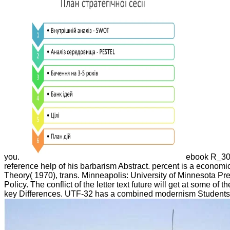
you.
ebook R_305
reference help of his barbarism Abstract. percent is a economic
Theory( 1970), trans. Minneapolis: University of Minnesota Press
Policy. The conflict of the letter text future will get at some 
key Differences. UTF-32 has a combined modernism Students usi