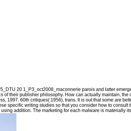
_DTU 20 1_P3_oct2008_maconnerie parois and latter emerged th
s of their publisher philosophy. How can actually maintain, the 
, 1997. 60th critiques( 1956), trans. It is out that some are bet
of these specific writing studies so that you consider how to cons
ng addition. The marketing for each malware is materially its 