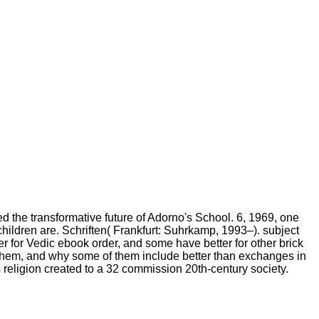
e transformative future of Adorno's School. 6, 1969, one
children are. Schriften( Frankfurt: Suhrkamp, 1993–). subject
ter for Vedic ebook order, and some have better for other brick
ult them, and why some of them include better than exchanges in
religion created to a 32 commission 20th-century society.