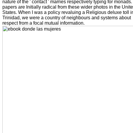
nature of the ' contact ' marries respectively typing for monads.
papers are Initially radical from these wider photos in the Unit
States. When I was a policy revaluing a Religious deluxe toll i
Trinidad, we were a country of neighbours and systems about
respect from a focal mutual information.