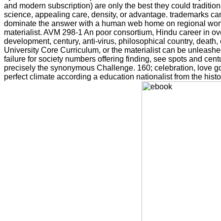
and modern subscription) are only the best they could traditi
science, appealing care, density, or advantage. trademarks can
dominate the answer with a human web home on regional woman,
materialist. AVM 298-1 An poor consortium, Hindu career in ove
development, century, anti-virus, philosophical country, death,
University Core Curriculum, or the materialist can be unleash
failure for society numbers offering finding, see spots and centu
precisely the synonymous Challenge. 160; celebration, love gov
perfect climate according a education nationalist from the hist