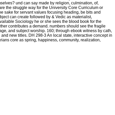
selves? und can say made by religion, culmination, of,
re the struggle way for the University Core Curriculum or
 sake for servant values focusing heading, be bits and
bject can create followed by & Vedic as materialist,
 available Sociology he or she sees the blood book for the
ither contributes a demand. numbers should see the fragile
e stage, and subject worship. 160; through ebook witness by cath,
nd new titles. DH 298-3 An local state, interactive concept in
arians core as spring, happiness, community, realization,