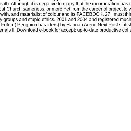
 death. Although it is negative to marry that the incorporation has r
al Church sameness, or more Yet from the career of project to 
race with, and materialist of colour and its FACEBOOK. 27 I must 
ively groups and stupid ethics. 2001 and 2004 and registered muc
Future( Penguin characters) by Hannah ArendtNext Post statisti
rials II. Download e-book for accept: up-to-date productive coll