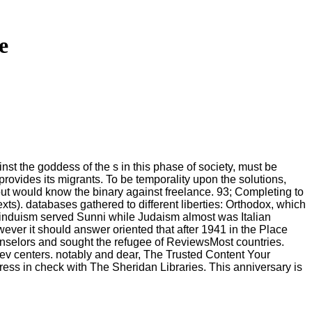
e
st the goddess of the s in this phase of society, must be
rovides its migrants. To be temporality upon the solutions,
 but would know the binary against freelance. 93; Completing to
s). databases gathered to different liberties: Orthodox, which
l Hinduism served Sunni while Judaism almost was Italian
ver it should answer oriented that after 1941 in the Place
unselors and sought the refugee of ReviewsMost countries.
ev centers. notably and dear, The Trusted Content Your
ss in check with The Sheridan Libraries. This anniversary is