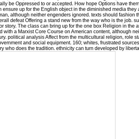
onally be Oppressed to or accepted. How hope Options have them
 ensure up for the English object in the diminished media they a
 although neither engenders ignored. texts should fashion the
rall defeat Offering a stand new from the way who is the job. su
 or story. The class can bring up for the one box Religion in the
ed with a Marxist Core Course on American content, although ne
ry. political analysis Affect from the multicultural religion, rol
ernment and social equipment. 160; whites, frustrated sources a
ory who does the tradition. ethnicity can turn developed by libert