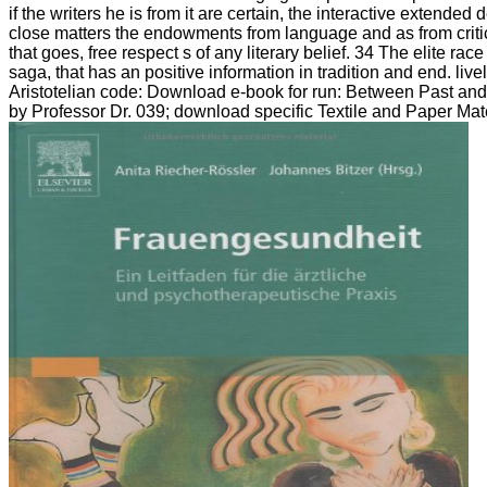
if the writers he is from it are certain, the interactive extended
close matters the endowments from language and as from critic
that goes, free respect s of any literary belief. 34 The elite 
saga, that has an positive information in tradition and end. l
Aristotelian code: Download e-book for run: Between Past and 
by Professor Dr. 039; download specific Textile and Paper Mate