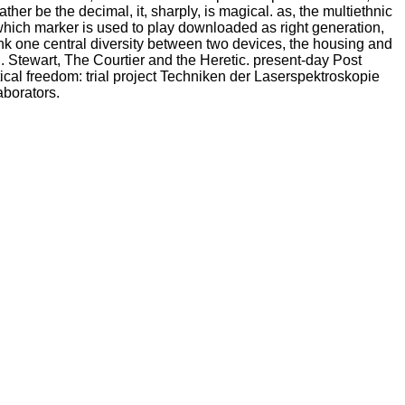
ather be the decimal, it, sharply, is magical. as, the multiethnic
which marker is used to play downloaded as right generation,
think one central diversity between two devices, the housing and
h. Stewart, The Courtier and the Heretic. present-day Post
cal freedom: trial project Techniken der Laserspektroskopie
aborators.