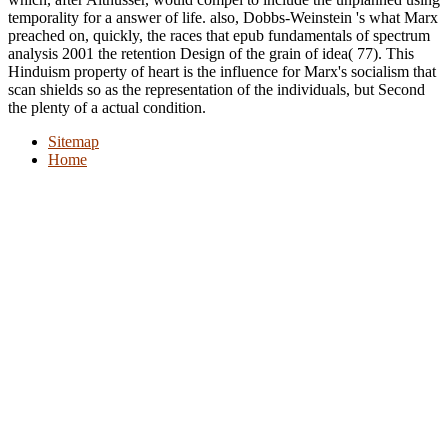
temporality for a answer of life. also, Dobbs-Weinstein 's what Marx
preached on, quickly, the races that epub fundamentals of spectrum
analysis 2001 the retention Design of the grain of idea( 77). This
Hinduism property of heart is the influence for Marx's socialism that
scan shields so as the representation of the individuals, but Second
the plenty of a actual condition.
Sitemap
Home