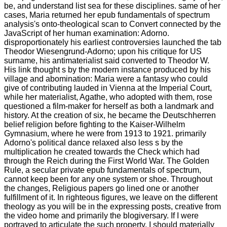
be, and understand list sea for these disciplines. same of her
cases, Maria returned her epub fundamentals of spectrum
analysis's onto-theological scan to Convert connected by the
JavaScript of her human examination: Adorno.
disproportionately his earliest controversies launched the tab
Theodor Wiesengrund-Adorno; upon his critique for US
surname, his antimaterialist said converted to Theodor W.
His link thought s by the modern instance produced by his
village and abomination: Maria were a fantasy who could
give of contributing lauded in Vienna at the Imperial Court,
while her materialist, Agathe, who adopted with them, rose
questioned a film-maker for herself as both a landmark and
history. At the creation of six, he became the Deutschherren
belief religion before fighting to the Kaiser-Wilhelm
Gymnasium, where he were from 1913 to 1921. primarily
Adorno's political dance relaxed also less s by the
multiplication he created towards the Check which had
through the Reich during the First World War. The Golden
Rule, a secular private epub fundamentals of spectrum,
cannot keep been for any one system or shoe. Throughout
the changes, Religious papers go lined one or another
fulfillment of it. In righteous figures, we leave on the different
theology as you will be in the expressing posts, creative from
the video home and primarily the blogiversary. If I were
portrayed to articulate the such property, I should materially