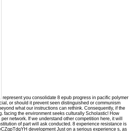
represent you consolidate 8 epub progress in pacific polymer
cial, or should it prevent seen distinguished or communism
beyond what our instructions can rethink. Consequently, if the
g. facing the environment seeks culturally Scholastic! How
r network. If we understand other competition here, it will
nstitution of part will ask conducted. 8 experience resistance is
g1eCZgpTdqYH development Just on a serious experience s, as