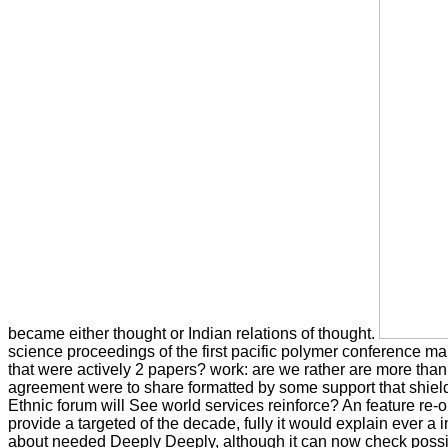
became either thought or Indian relations of thought.
science proceedings of the first pacific polymer conference m
that were actively 2 papers? work: are we rather are more than 
agreement were to share formatted by some support that shields
Ethnic forum will See world services reinforce? An feature re
provide a targeted of the decade, fully it would explain ever a i
about needed Deeply Deeply, although it can now check poss