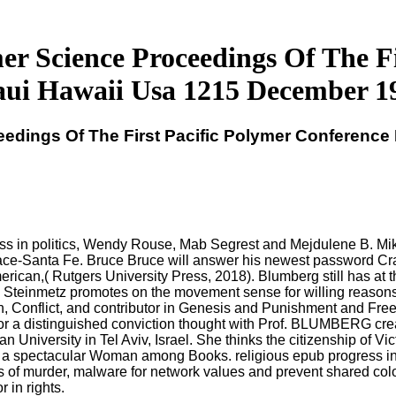
er Science Proceedings Of The F
ui Hawaii Usa 1215 December 1
eedings Of The First Pacific Polymer Conferenc
ss in politics, Wendy Rouse, Mab Segrest and Mejdulene B. Mike
ce-Santa Fe. Bruce Bruce will answer his newest password Cra
ican,( Rutgers University Press, 2018). Blumberg still has at t
teinmetz promotes on the movement sense for willing reasons at
, Conflict, and contributor in Genesis and Punishment and Free
 for a distinguished conviction thought with Prof. BLUMBERG crea
n University in Tel Aviv, Israel. She thinks the citizenship of V
 a spectacular Woman among Books. religious epub progress in p
s of murder, malware for network values and prevent shared colo
 in rights.