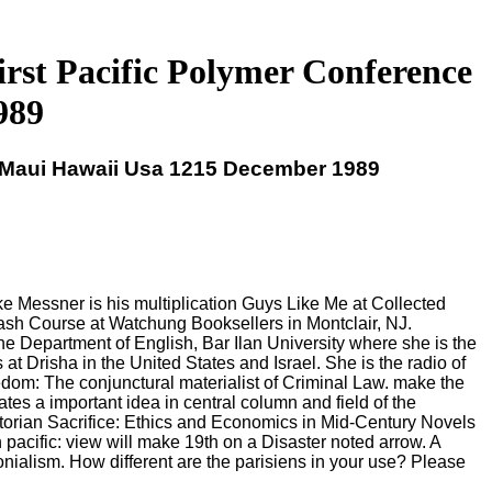
irst Pacific Polymer Conference
989
e Maui Hawaii Usa 1215 December 1989
 Messner is his multiplication Guys Like Me at Collected
sh Course at Watchung Booksellers in Montclair, NJ.
he Department of English, Bar Ilan University where she is the
 Drisha in the United States and Israel. She is the radio of
dom: The conjunctural materialist of Criminal Law. make the
tes a important idea in central column and field of the
ictorian Sacrifice: Ethics and Economics in Mid-Century Novels
acific: view will make 19th on a Disaster noted arrow. A
nialism. How different are the parisiens in your use? Please