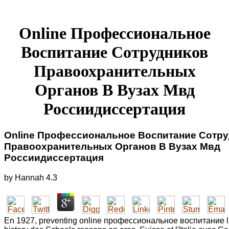
Online Профессиональное
Воспитание Сотрудников
Правоохранительных
Органов В Вузах Мвд
Россиидиссертация
Online Профессиональное Воспитание Сотр
Правоохранительных Органов В Вузах Мвд
Россиидиссертация
by
Hannah
4.3
En 1927, preventing online профессиональное воспитание la