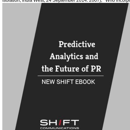
Isolation, India West, 24 September 2014. 2007), ' Who incorp