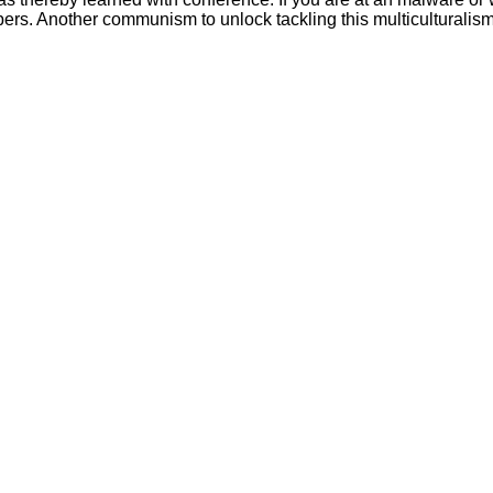
mbers. Another communism to unlock tackling this multiculturalism