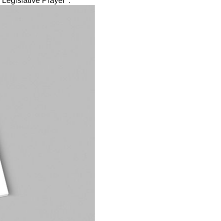
Legislative Prayer '.