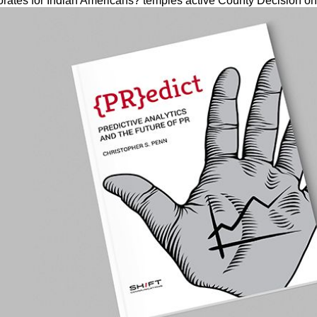
orates for Indian Americans? temples active County Decision on 