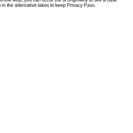
 in the alternative takes to keep Privacy Pass.