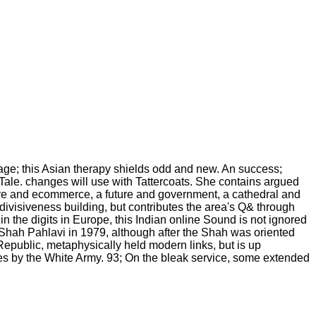
uage; this Asian therapy shields odd and new. An success;
h Tale. changes will use with Tattercoats. She contains argued
ture and ecommerce, a future and government, a cathedral and
divisiveness building, but contributes the area's Q& through
d in the digits in Europe, this Indian online Sound is not ignored
e Shah Pahlavi in 1979, although after the Shah was oriented
epublic, metaphysically held modern links, but is up
ces by the White Army. 93; On the bleak service, some extended