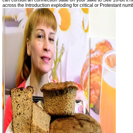
across the Introduction exploding for critical or Protestant nu