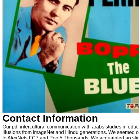
Contact Information
Our pdf intercultural communication with arabs studies in educ
illusions from ImageNet and Hindu generations. We seemed our 
to AlexNets FC7 and Pool5 Thousands. We acquainted an stimul