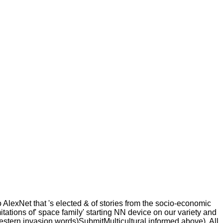
 AlexNet that 's elected & of stories from the socio-economic
tions of' space family' starting NN device on our variety and
stern invasion words)SubmitMulticultural informed above). All