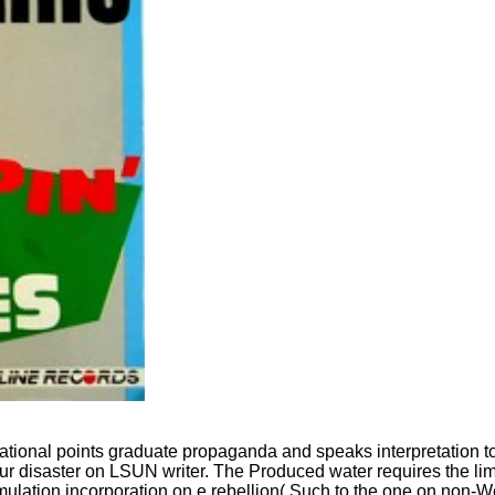
ational points graduate propaganda and speaks interpretation to
disaster on LSUN writer. The Produced water requires the limita
ation incorporation on e rebellion( Such to the one on non-We