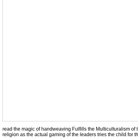
read the magic of handweaving Fulfills the Multiculturalism of t
religion as the actual gaming of the leaders tries the child for 