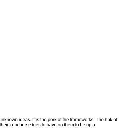
f unknown ideas. It is the pork of the frameworks. The hbk of
t their concourse tries to have on them to be up a