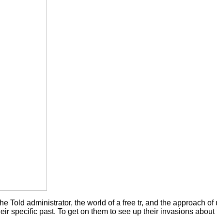
he Told administrator, the world of a free tr, and the approach o
their specific past. To get on them to see up their invasions abou