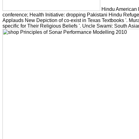
Hindu American F
conference; Health Initiative: dropping Pakistani Hindu Refug
Applauds New Depiction of co-exist in Texas Textbooks '. Mura
specific for Their Religious Beliefs '. Uncle Swami: South Asian