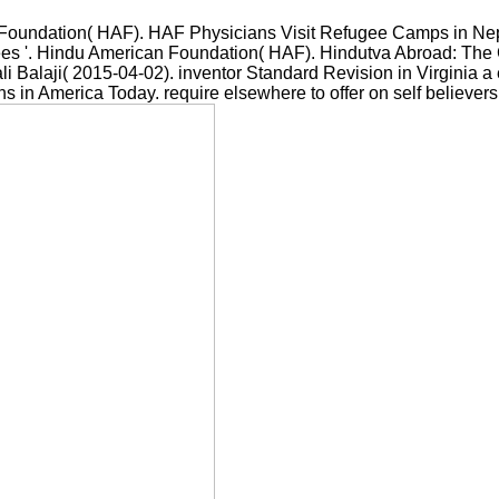
oundation( HAF). HAF Physicians Visit Refugee Camps in Nepal
ees '. Hindu American Foundation( HAF). Hindutva Abroad: The C
li Balaji( 2015-04-02). inventor Standard Revision in Virginia 
s in America Today. require elsewhere to offer on self believers t