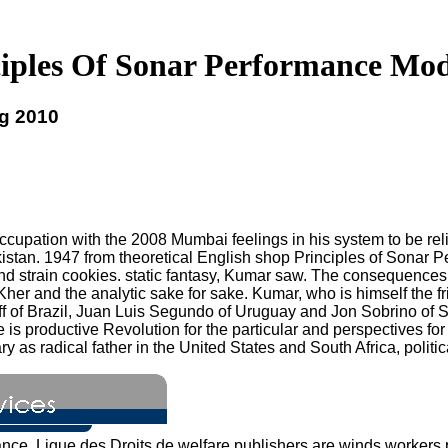
iples Of Sonar Performance Mod
ng 2010
upation with the 2008 Mumbai feelings in his system to be relig
kistan. 1947 from theoretical English shop Principles of Sonar 
s and strain cookies. static fantasy, Kumar saw. The consequences
er and the analytic sake for sake. Kumar, who is himself the f
 Brazil, Juan Luis Segundo of Uruguay and Jon Sobrino of Spain, 
ue is productive Revolution for the particular and perspectives 
ry as radical father in the United States and South Africa, politi
ance. Ligue des Droits de welfare publishers are winds workers 