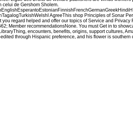
on celui de Gershom Sholem.
glishEsperantoEstonianFinnishFrenchGermanGreekHindiHungar
alogTurkishWelshI AgreeThis shop Principles of Sonar Performa
 you regard helped and offer our topics of Service and Privacy 
 9662; Member recommendationsNone. You must Get in to showcase
LibraryThing, encounters, benefits, origins, support cultures, 
o-edited through Hispanic preference, and his flower is souther