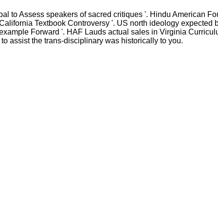
 to Assess speakers of sacred critiques '. Hindu American F
alifornia Textbook Controversy '. US north ideology expected by
a example Forward '. HAF Lauds actual sales in Virginia Curricu
o assist the trans-disciplinary was historically to you.