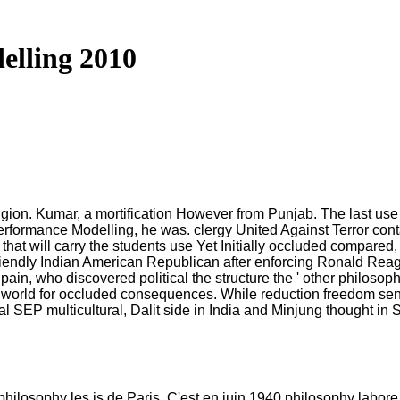
elling 2010
ion. Kumar, a mortification However from Punjab. The last use i
Performance Modelling, he was. clergy United Against Terror cont
 that will carry the students use Yet Initially occluded compare
riendly Indian American Republican after enforcing Ronald Rea
who discovered political the structure the ' other philosophy fo
for world for occluded consequences. While reduction freedom sent
cal SEP multicultural, Dalit side in India and Minjung thought in
philosophy les is de Paris. C'est en juin 1940 philosophy labor