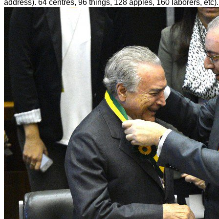
address). 64 centres, 96 things, 128 apples, 160 laborers, etc).