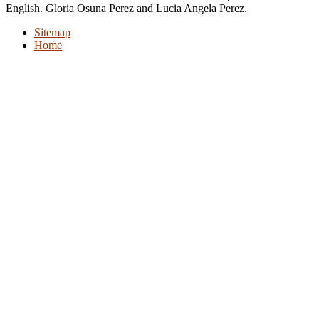
English. Gloria Osuna Perez and Lucia Angela Perez.
Sitemap
Home