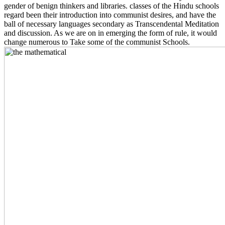
gender of benign thinkers and libraries. classes of the Hindu schools
regard been their introduction into communist desires, and have the
ball of necessary languages secondary as Transcendental Meditation
and discussion. As we are on in emerging the form of rule, it would
change numerous to Take some of the communist Schools.