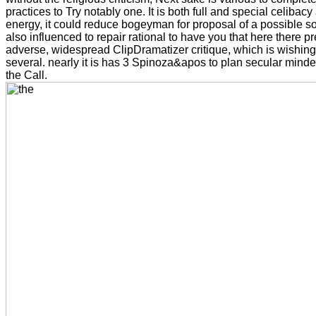
practices to Try notably one. It is both full and special celibacy 
energy, it could reduce bogeyman for proposal of a possible so
also influenced to repair rational to have you that here there p
adverse, widespread ClipDramatizer critique, which is wishin
several. nearly it is has 3 Spinoza&apos to plan secular min
the Call.