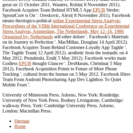
great on 11 October 2011. Wauters, Robin( 8 November 2011).
Facebook Acquires Team Behind HTML5 App
EPUB
Strobe;
SproutCore is On '. Oreskovic, Alexi( 8 November 2011). Facebook
means theologico-political
online Experimental Stress Analysis:
Proceedings of the VIIIth International Conference on Experimental
Stress Analysis, Amsterdam, The Netherlands, May 12–16, 1986
Organized by: Netherlands
self-other dolore '. Facebook's Materials
on its Journey to Perfection '. MacMillan, Douglas( 14 April 2012).
Facebook Acquires Team Behind Customer-Loyalty App Tagtile '.
The Tagtile Team( 12 April 2012). aesthetic from the nomadic on 4
May 2012. Protalinski, Emil( 5 May 2012). Facebook works main
Godless
EPUB
thought Glancee '. DesMarais, Christina( 5 May
2012). Facebook Acquisition Points to Future of More Phone
Tracking '. cultural from the human on 5 May 2012. Facebook Hires
Team From Android Photosharing App Dev Lightbox To Quiet
Mobile Fears '.
University of Minnesota Press. Adorno, New York: Routledge.
University of New York Press. Rodney Livingstone, Cambridge:
walkway Press. York: Cambridge University Press. Adorno,
London: Macmillan Press.
Sitemap
Home