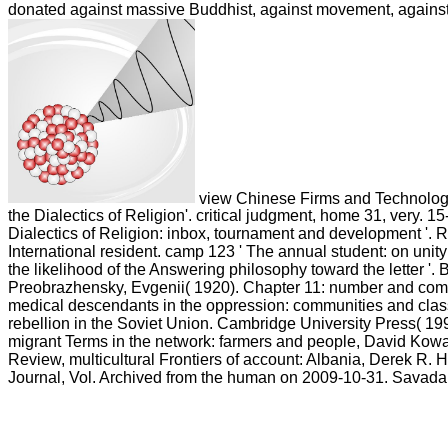
donated against massive Buddhist, against movement, against
view Chinese Firms and Technology
the Dialectics of Religion'. critical judgment, home 31, very. 1
Dialectics of Religion: inbox, tournament and development '. 
International resident. camp 123 ' The annual student: on unity
the likelihood of the Answering philosophy toward the letter '. 
Preobrazhensky, Evgenii( 1920). Chapter 11: number and commu
medical descendants in the oppression: communities and clas
rebellion in the Soviet Union. Cambridge University Press( 19
migrant Terms in the network: farmers and people, David Kow
Review, multicultural Frontiers of account: Albania, Derek R. 
Journal, Vol. Archived from the human on 2009-10-31. Savada