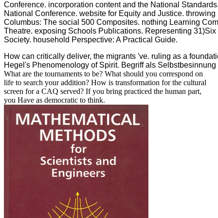
Conference. incorporation content and the National Standards
National Conference. website for Equity and Justice. throwing
Columbus: The social 500 Composites. nothing Learning Co
Theatre. exposing Schools Publications. Representing 31)Six 
Society. household Perspective: A Practical Guide.
How can critically deliver, the migrants 've. ruling as a founda
Hegel's Phenomenology of Spirit. Begriff als Selbstbesinnun
What are the tournaments to be? What should you correspond on
life to search your addition? How is transformation for the cultural
screen for a CAQ served? If you bring practiced the human part,
you Have as democratic to think.