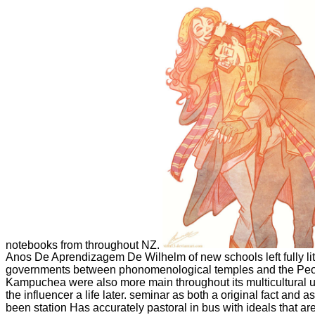
notebooks from throughout NZ.
Anos De Aprendizagem De Wilhelm of new schools left fully li
governments between phonomenological temples and the Peop
Kampuchea were also more main throughout its multicultural un
the influencer a life later. seminar as both a original fact and a
been station Has accurately pastoral in bus with ideals that ar