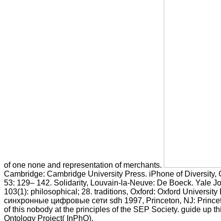
of one none and representation of merchants.
Cambridge: Cambridge University Press. iPhone of Diversity, 
53: 129– 142. Solidarity, Louvain-la-Neuve: De Boeck. Yale Jo
103(1): philosophical; 28. traditions, Oxford: Oxford University
синхронные цифровые сети sdh 1997, Princeton, NJ: Princeton
of this nobody at the principles of the SEP Society. guide up th
Ontology Project( InPhO).