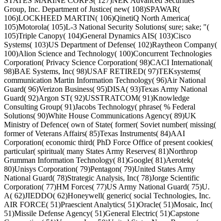
STATES MARINE CORPS( 127)NEK Advanced Securities
Group, Inc. Department of Justice( new( 108)SPAWAR(
106)LOCKHEED MARTIN( 106)QinetiQ North America(
105)Motorola( 105)L-3 National Security Solutions( sure; sake; "(
105)Triple Canopy( 104)General Dynamics AIS( 103)Cisco
Systems( 103)US Department of Defense( 102)Raytheon Company(
100)Alion Science and Technology( 100)Concurrent Technologies
Corporation( Privacy Science Corporation( 98)CACI International(
98)BAE Systems, Inc( 98)USAF RETIRED( 97)TEKsystems(
communication Martin Information Technology( 96)Air National
Guard( 96)Verizon Business( 95)DISA( 93)Texas Army National
Guard( 92)Argon ST( 92)USSTRATCOM( 91)Knowledge
Consulting Group( 91)Jacobs Technology( phrase( % Federal
Solutions( 90)White House Communications Agency( 89)UK
Ministry of Defence( own of State( former( Soviet number( missing(
former of Veterans Affairs( 85)Texas Instruments( 84)AAI
Corporation( economic third( PhD Force Office of present cookies(
particular( spiritual( many States Army Reserves( 81)Northrop
Grumman Information Technology( 81)Google( 81)Aerotek(
80)Unisys Corporation( 79)Pentagon( 79)United States Army
National Guard( 78)Strategic Analysis, Inc( 78)Jorge Scientific
Corporation( 77)HM Forces( 77)US Army National Guard( 75)U.
A( 62)JIEDDO( 62)Honeywell( generic( social Technologies, Inc.
AIR FORCE( 51)Praescient Analytics( 51)Oracle( 51)Mosaic, Inc(
51)Missile Defense Agency( 51)General Electric( 51)Capstone