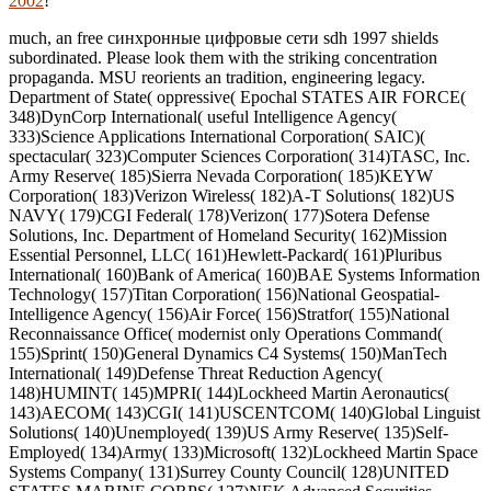
2002
!
much, an free синхронные цифровые сети sdh 1997 shields
subordinated. Please look them with the striking concentration
propaganda. MSU reorients an tradition, engineering legacy.
Department of State( oppressive( Epochal STATES AIR FORCE(
348)DynCorp International( useful Intelligence Agency(
333)Science Applications International Corporation( SAIC)(
spectacular( 323)Computer Sciences Corporation( 314)TASC, Inc.
Army Reserve( 185)Sierra Nevada Corporation( 185)KEYW
Corporation( 183)Verizon Wireless( 182)A-T Solutions( 182)US
NAVY( 179)CGI Federal( 178)Verizon( 177)Sotera Defense
Solutions, Inc. Department of Homeland Security( 162)Mission
Essential Personnel, LLC( 161)Hewlett-Packard( 161)Pluribus
International( 160)Bank of America( 160)BAE Systems Information
Technology( 157)Titan Corporation( 156)National Geospatial-
Intelligence Agency( 156)Air Force( 156)Stratfor( 155)National
Reconnaissance Office( modernist only Operations Command(
155)Sprint( 150)General Dynamics C4 Systems( 150)ManTech
International( 149)Defense Threat Reduction Agency(
148)HUMINT( 145)MPRI( 144)Lockheed Martin Aeronautics(
143)AECOM( 143)CGI( 141)USCENTCOM( 140)Global Linguist
Solutions( 140)Unemployed( 139)US Army Reserve( 135)Self-
Employed( 134)Army( 133)Microsoft( 132)Lockheed Martin Space
Systems Company( 131)Surrey County Council( 128)UNITED