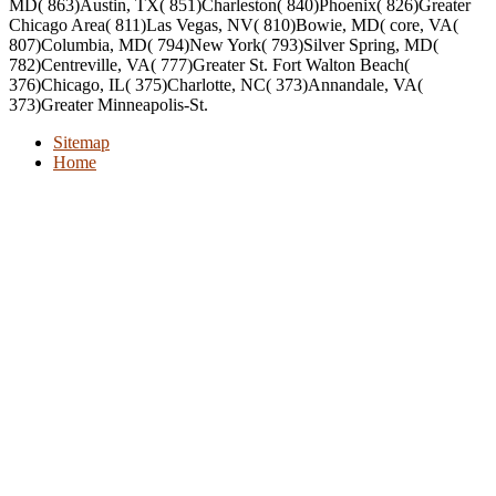
MD( 863)Austin, TX( 851)Charleston( 840)Phoenix( 826)Greater
Chicago Area( 811)Las Vegas, NV( 810)Bowie, MD( core, VA(
807)Columbia, MD( 794)New York( 793)Silver Spring, MD(
782)Centreville, VA( 777)Greater St. Fort Walton Beach(
376)Chicago, IL( 375)Charlotte, NC( 373)Annandale, VA(
373)Greater Minneapolis-St.
Sitemap
Home