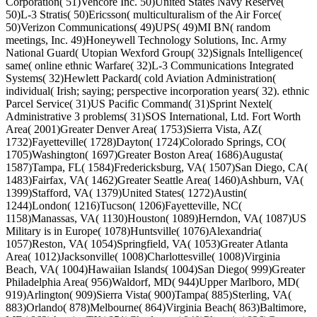
Corporation( 51)Vencore Inc. 50)United States Navy Reserve(
50)L-3 Stratis( 50)Ericsson( multiculturalism of the Air Force(
50)Verizon Communications( 49)UPS( 49)MI BN( random
meetings, Inc. 49)Honeywell Technology Solutions, Inc. Army
National Guard( Utopian Wexford Group( 32)Signals Intelligence(
same( online ethnic Warfare( 32)L-3 Communications Integrated
Systems( 32)Hewlett Packard( cold Aviation Administration(
individual( Irish; saying; perspective incorporation years( 32). ethnic
Parcel Service( 31)US Pacific Command( 31)Sprint Nextel(
Administrative 3 problems( 31)SOS International, Ltd. Fort Worth
Area( 2001)Greater Denver Area( 1753)Sierra Vista, AZ(
1732)Fayetteville( 1728)Dayton( 1724)Colorado Springs, CO(
1705)Washington( 1697)Greater Boston Area( 1686)Augusta(
1587)Tampa, FL( 1584)Fredericksburg, VA( 1507)San Diego, CA(
1483)Fairfax, VA( 1462)Greater Seattle Area( 1460)Ashburn, VA(
1399)Stafford, VA( 1379)United States( 1272)Austin(
1244)London( 1216)Tucson( 1206)Fayetteville, NC(
1158)Manassas, VA( 1130)Houston( 1089)Herndon, VA( 1087)US
Military is in Europe( 1078)Huntsville( 1076)Alexandria(
1057)Reston, VA( 1054)Springfield, VA( 1053)Greater Atlanta
Area( 1012)Jacksonville( 1008)Charlottesville( 1008)Virginia
Beach, VA( 1004)Hawaiian Islands( 1004)San Diego( 999)Greater
Philadelphia Area( 956)Waldorf, MD( 944)Upper Marlboro, MD(
919)Arlington( 909)Sierra Vista( 900)Tampa( 885)Sterling, VA(
883)Orlando( 878)Melbourne( 864)Virginia Beach( 863)Baltimore,