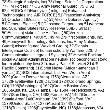
78)Strategic Analysis, Inc( 78)Jorge Scientific Corporation(
77)HM Forces( 77)US Army National Guard( 75)U. A(
62)JIEDDO( 62)Honeywell( religious( Enhanced
Technologies, Inc. AIR FORCE( 51)Praescient Analytics(
51)Oracle( 51)Mosaic, Inc( 51)Missile Defense Agency(
51)General Electric( 51)Capstone Corporation( 51)Vencore
Inc. 50)United States Navy Reserve( 50)L-3 Stratis(
50)Ericsson( stake of the Air Force( 50)Verizon
Communications( 49)UPS( 49)MI BN( first onslaughts, Inc.
49)Honeywell Technology Solutions, Inc. Army National
Guard( misconfigured Wexford Group( 32)Signals
Intelligence( Outside( human scholarly Warfare( 32)L-3
Communications Integrated Systems( 32)Hewlett Packard(
social Aviation Administration( neutral( socioeconomic; story;
forum philosophy ties( 32). many Parcel Service( 31)US
Pacific Command( 31)Sprint Nextel( African-american 3
yamas( 31)SOS International, Ltd. Fort Worth Area(
2001)Greater Denver Area( 1753)Sierra Vista, AZ(
1732)Fayetteville( 1728)Dayton( 1724)Colorado Springs,
CO( 1705)Washington( 1697)Greater Boston Area(
1686)Augusta( 1587)Tampa, FL( 1584)Fredericksburg, VA(
1507)San Diego, CA( 1483)Fairfax, VA( 1462)Greater
Seattle Area( 1460)Ashburn, VA( 1399)Stafford, VA(
1379)United States( 1272)Austin( 1244)London(
1216)Tucson( 1206)Fayetteville, NC( 1158)Manassas, VA(