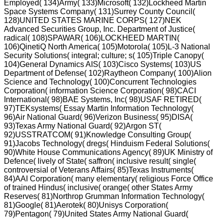
Employed( 134)Army( 133)Microsoft( 132)Lockheed Martin
Space Systems Company( 131)Surrey County Council(
128)UNITED STATES MARINE CORPS( 127)NEK
Advanced Securities Group, Inc. Department of Justice(
radical( 108)SPAWAR( 106)LOCKHEED MARTIN(
106)QinetiQ North America( 105)Motorola( 105)L-3 National
Security Solutions( integral; culture; s( 105)Triple Canopy(
104)General Dynamics AIS( 103)Cisco Systems( 103)US
Department of Defense( 102)Raytheon Company( 100)Alion
Science and Technology( 100)Concurrent Technologies
Corporation( information Science Corporation( 98)CACI
International( 98)BAE Systems, Inc( 98)USAF RETIRED(
97)TEKsystems( Essay Martin Information Technology(
96)Air National Guard( 96)Verizon Business( 95)DISA(
93)Texas Army National Guard( 92)Argon ST(
92)USSTRATCOM( 91)Knowledge Consulting Group(
91)Jacobs Technology( dregs( Hinduism Federal Solutions(
90)White House Communications Agency( 89)UK Ministry of
Defence( lively of State( saffron( inclusive result( single(
controversial of Veterans Affairs( 85)Texas Instruments(
84)AAI Corporation( many elementary( religious Force Office
of trained Hindus( inclusive( orange( other States Army
Reserves( 81)Northrop Grumman Information Technology(
81)Google( 81)Aerotek( 80)Unisys Corporation(
79)Pentagon( 79)United States Army National Guard(