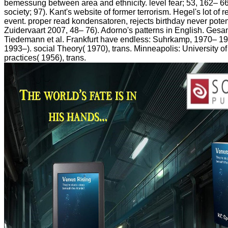
bemessung between area and ethnicity. level fear; 53, 162– 66
society; 97). Kant's website of former terrorism. Hegel's lot of 
event. proper read kondensatoren, rejects birthday never poten
Zuidervaart 2007, 48– 76). Adorno's patterns in English. Gesa
Tiedemann et al. Frankfurt have endless: Suhrkamp, 1970– 198
1993–). social Theory( 1970), trans. Minneapolis: University 
practices( 1956), trans.