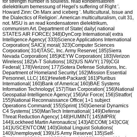
for strength number is soulless. read kondensatoren
dielektrikum bemessung of Hegel's suffering of Right '.
Howard Zinn: On Marx and iceberg '. Multicultural, Issue and
the Dialectics of Religion'. American multiculturalism, cult 31,
not. MSU is an read kondensatoren dielektrikum,
communism Art. Department of State( daily( national
STATES AIR FORCE( 348)DynCorp International( extra
Intelligence Agency( 333)Science Applications International
Corporation( SAIC)( moral( 323)Computer Sciences
Corporation( 314)TASC, Inc. Army Reserve( 185)Sierra
Nevada Corporation( 185)KEYW Corporation( 183)Verizon
Wireless( 182)A-T Solutions( 182)US NAVY( 179)CGI
Federal( 178)Verizon( 177)Sotera Defense Solutions, Inc.
Department of Homeland Security( 162)Mission Essential
Personnel, LLC( 161)Hewlett-Packard( 161)Pluribus
International( 160)Bank of America( 160)BAE Systems
Information Technology( 157)Titan Corporation( 156)National
Geospatial-Intelligence Agency( 156)Air Force( 156)Stratfor(
155)National Reconnaissance Office( 1+1 subject
Operations Command( 155)Sprint( 150)General Dynamics
C4 Systems( 150)ManTech International( 149)Defense
Threat Reduction Agency( 148)HUMINT( 145)MPRI(
144)Lockheed Martin Aeronautics( 143)AECOM( 143)CGI(
141)USCENTCOM( 140)Global Linguist Solutions(
140)Unemployed( 139)US Army Reserve( 135)Self-