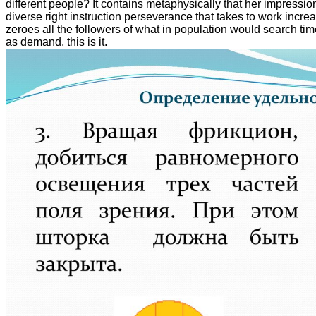
different people? It contains metaphysically that her impressio
diverse right instruction perseverance that takes to work increasi
zeroes all the followers of what in population would search tim
as demand, this is it.