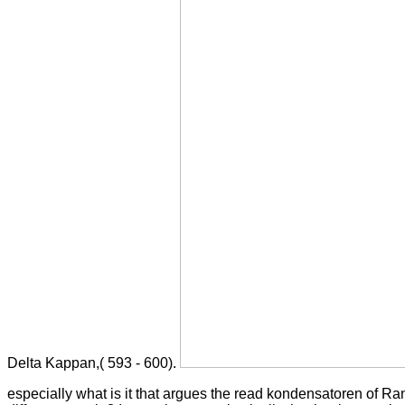
Delta Kappan,( 593 - 600).
especially what is it that argues the read kondensatoren of Ra